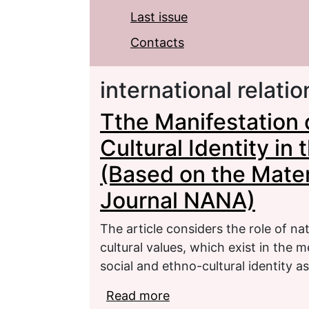
Last issue
Contacts
international relatio
Tthe Manifestation o
Cultural Identity in 
(Based on the Mater
Journal NANA)
The article considers the role of nat
cultural values, which exist in the
social and ethno-cultural identity a
Read more
about Tthe Manifestation