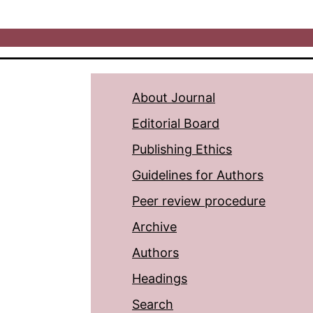
About Journal
Editorial Board
Publishing Ethics
Guidelines for Authors
Peer review procedure
Archive
Authors
Headings
Search