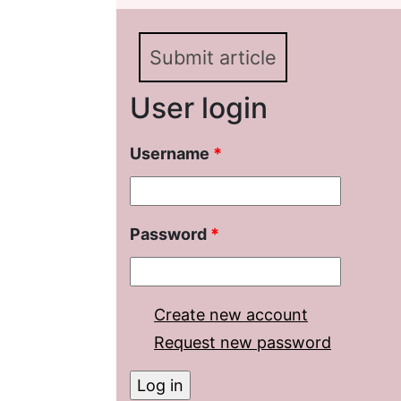
National Periodicals (B
NANA)
Submit article
User login
Username
*
Password
*
Create new account
Request new password