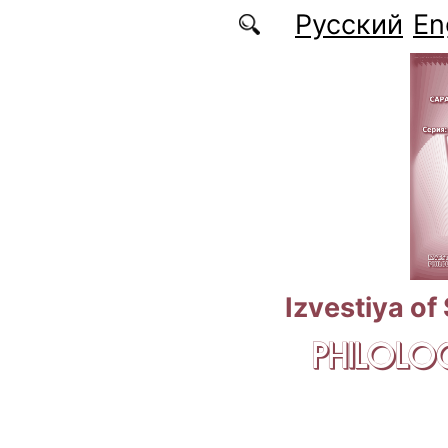
Skip to main content
Русский
En
Izvestiya of
PHILOLOG