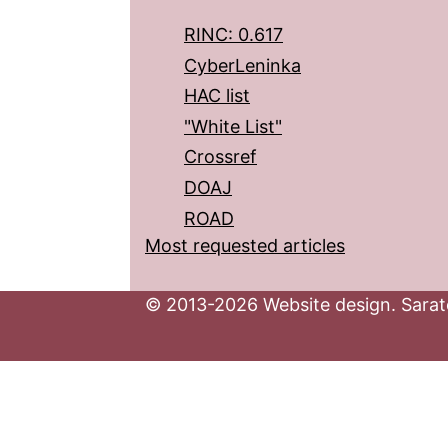
RINC: 0.617
CyberLeninka
HAC list
"White List"
Crossref
DOAJ
ROAD
Most requested articles
© 2013-2026 Website design. Sarato