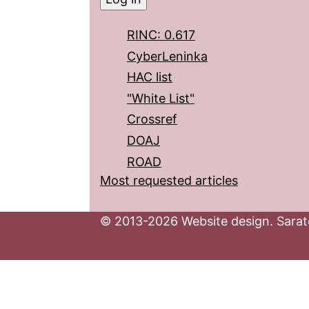
RINC: 0.617
CyberLeninka
HAC list
"White List"
Crossref
DOAJ
ROAD
Most requested articles
© 2013-2026 Website design. Sarato