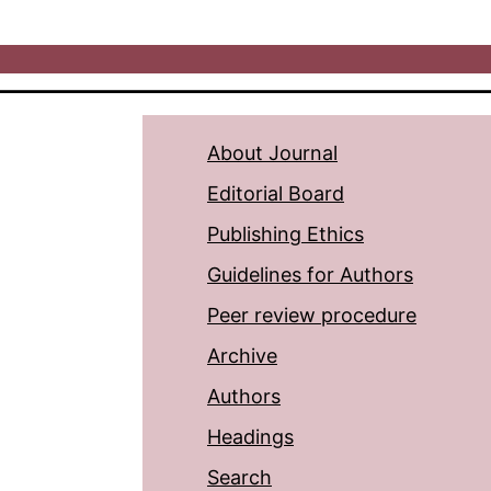
About Journal
Editorial Board
Publishing Ethics
Guidelines for Authors
Peer review procedure
Archive
Authors
Headings
Search