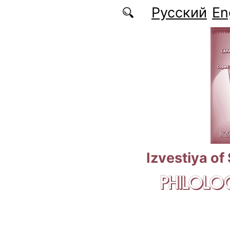
Skip to main content
Русский
En
Izvestiya of
PHILOLOG