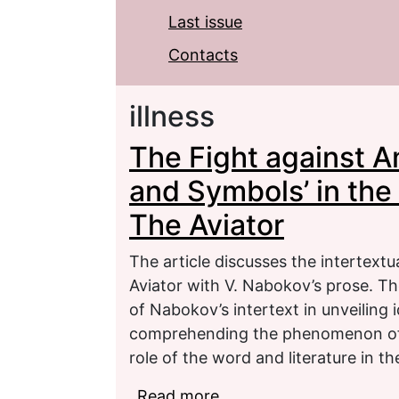
Last issue
Contacts
illness
The Fight against A
and Symbols’ in the
The Aviator
The article discusses the intertext
Aviator with V. Nabokov’s prose. The
of Nabokov’s intertext in unveiling 
comprehending the phenomenon of t
role of the word and literature in t
Read more
about The Fight against