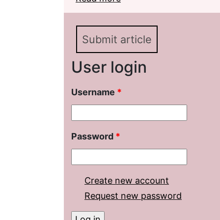
Novel by E. Vodolazkin 
Submit article
User login
Username
*
Password
*
Create new account
Request new password