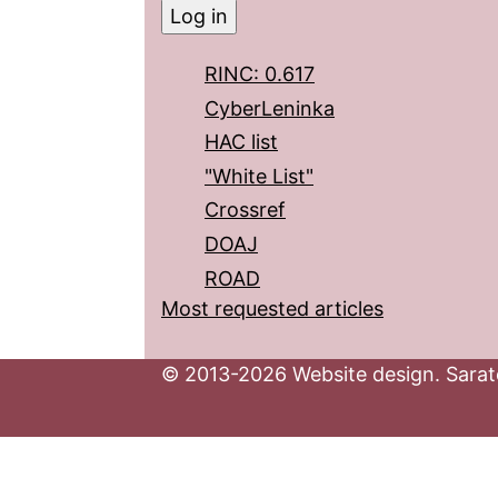
RINC: 0.617
CyberLeninka
HAC list
"White List"
Crossref
DOAJ
ROAD
Most requested articles
© 2013-2026 Website design. Sarato