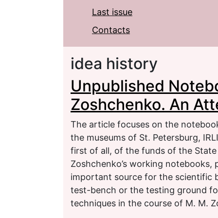
Last issue
Contacts
idea history
Unpublished Notebo
Zoshchenko. An Att
The article focuses on the noteboo
the museums of St. Petersburg, IRLI 
first of all, of the funds of the St
Zoshchenko’s working notebooks, 
important source for the scientific
test-bench or the testing ground fo
techniques in the course of M. M. 