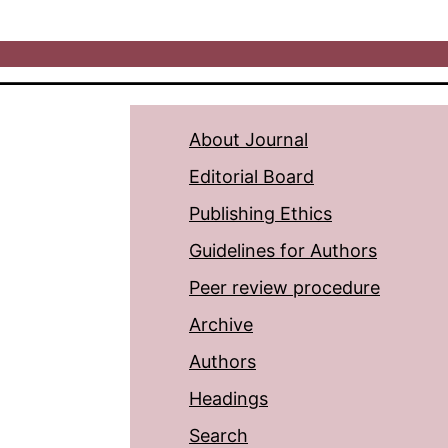
About Journal
Editorial Board
Publishing Ethics
Guidelines for Authors
Peer review procedure
Archive
Authors
Headings
Search