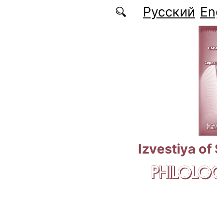
Skip to main content
Русский
En
Izvestiya of
PHILOLOG