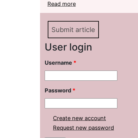
Read more
about Unpublished Not
Description
Submit article
User login
Username
*
Password
*
Create new account
Request new password