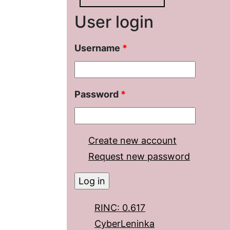
User login
Username
*
Password
*
Create new account
Request new password
RINC: 0.617
CyberLeninka