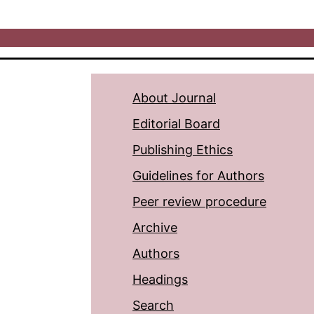
About Journal
Editorial Board
Publishing Ethics
Guidelines for Authors
Peer review procedure
Archive
Authors
Headings
Search