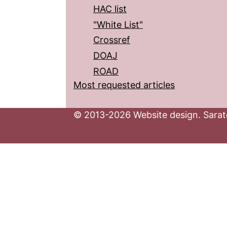
HAC list
"White List"
Crossref
DOAJ
ROAD
Most requested articles
© 2013-2026 Website design. Sarato