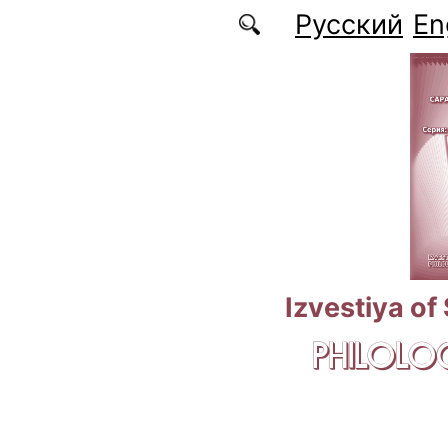
Skip to main content
Русский
En
Izvestiya of
PHILOLOG