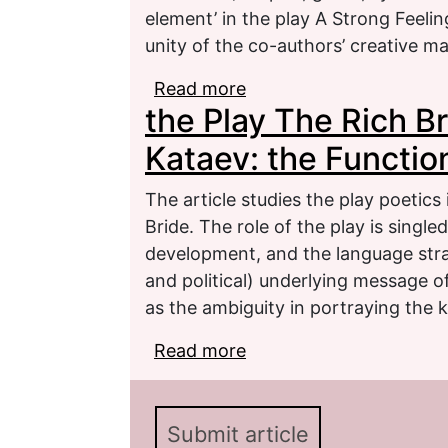
element’ in the play A Strong Feelin
unity of the co-authors’ creative m
Read more
about Literary Play as th
the Play The Rich Brid
Play A Strong Feeling)
Kataev: the Function
The article studies the play poetics i
Bride. The role of the play is single
development, and the language strat
and political) underlying message of
as the ambiguity in portraying the k
Read more
about the Play The Rich B
Functions of the Play P
Submit article