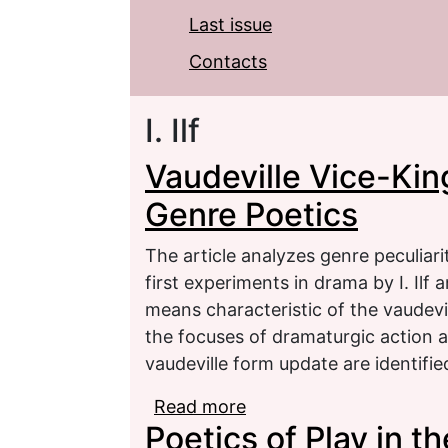
Last issue
Contacts
I. Ilf
Vaudeville Vice-King 
Genre Poetics
The article analyzes genre peculiari
first experiments in drama by I. Ilf 
means characteristic of the vaudevi
the focuses of dramaturgic action an
vaudeville form update are identifie
Read more
about Vaudeville Vice-Ki
Poetics of Play in t