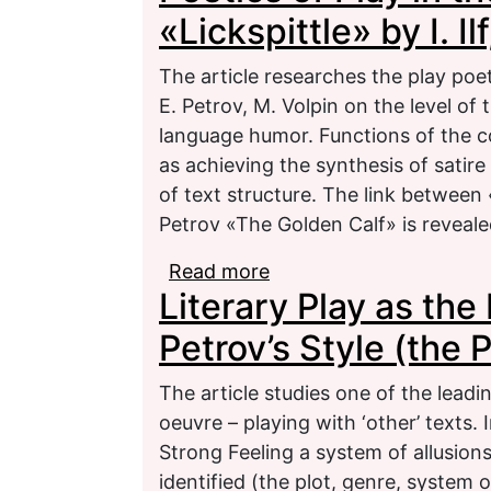
«Lickspittle» by I. Il
The article researches the play poeti
E. Petrov, M. Volpin on the level of 
language humor. Functions of the co
as achieving the synthesis of satire
of text structure. The link between «
Petrov «The Golden Calf» is reveale
Read more
about Poetics of Play in 
Literary Play as the 
Petrov, M. Volpin
Petrov’s Style (the 
The article studies one of the leading
oeuvre – playing with ‘other’ texts. 
Strong Feeling a system of allusion
identified (the plot, genre, system 