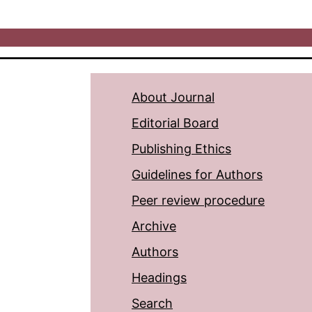
About Journal
Editorial Board
Publishing Ethics
Guidelines for Authors
Peer review procedure
Archive
Authors
Headings
Search