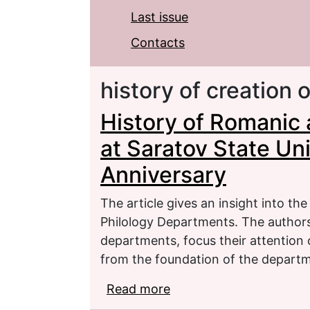
Last issue
Contacts
history of creation
History of Romanic
at Saratov State Uni
Anniversary
The article gives an insight into t
Philology Departments. The authors 
departments, focus their attention 
from the foundation of the departm
Read more
about History of Roman
University: the 30th An