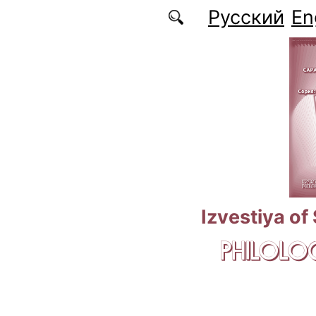
Skip to main content
Русский
En
Izvestiya of
PHILOLOG