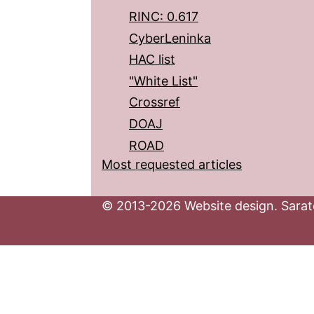
RINC: 0.617
CyberLeninka
HAC list
"White List"
Crossref
DOAJ
ROAD
Most requested articles
© 2013-2026 Website design. Sarato