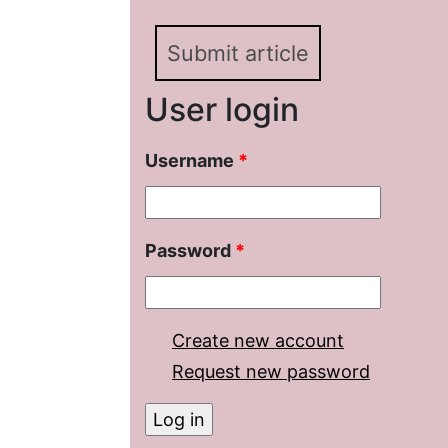
Submit article
User login
Username
*
Password
*
Create new account
Request new password