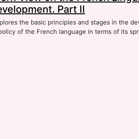
evelopment. Part II
plores the basic principles and stages in the d
 policy of the French language in terms of its s
out The Modern View on the French Linguistic 
velopment. Part II