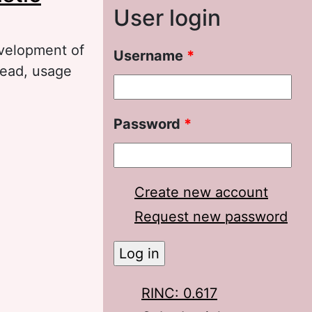
User login
evelopment of
Username
*
pread, usage
Policy
Password
*
Create new account
Request new password
RINC: 0.617