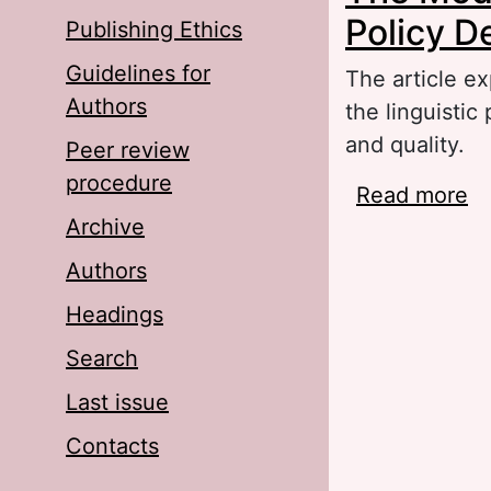
Policy D
Publishing Ethics
Guidelines for
The article ex
Authors
the linguistic
and quality.
Peer review
procedure
Read more
ab
Archive
De
Authors
Headings
Search
Last issue
Contacts