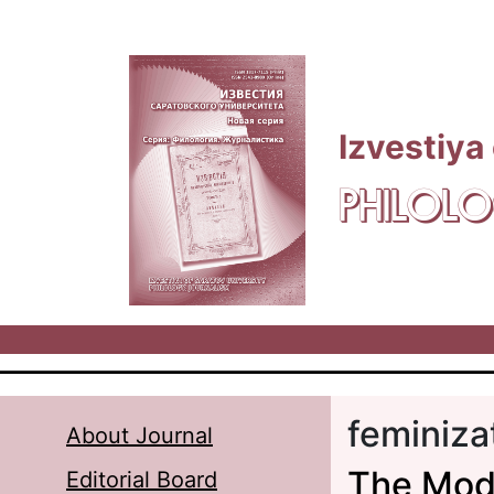
Skip to main content
Izvestiya
PHILOLO
feminiza
About Journal
The Mode
Editorial Board