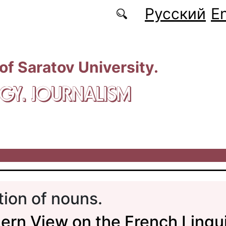
Русский
En
 of Saratov University.
GY. JOURNALISM
tion of nouns.
rn View on the French Lingui