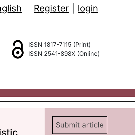
glish
Register
|
login
ISSN 1817-7115 (Print)
ISSN 2541-898X (Online)
Submit article
stic