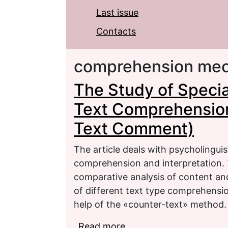
Last issue
Contacts
comprehension me
The Study of Specia
Text Comprehension 
Text Comment)
The article deals with psycholingui
comprehension and interpretation. T
comparative analysis of content and
of different text type comprehensio
help of the «counter-text» method.
Read more
about The Study of Spe