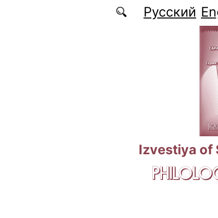
Skip to main content
Русский
En
Izvestiya of
PHILOLOG