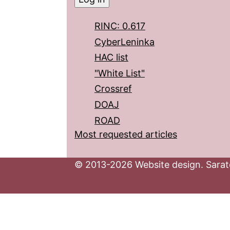
RINC: 0.617
CyberLeninka
HAC list
"White List"
Crossref
DOAJ
ROAD
Most requested articles
© 2013-2026 Website design. Sarato