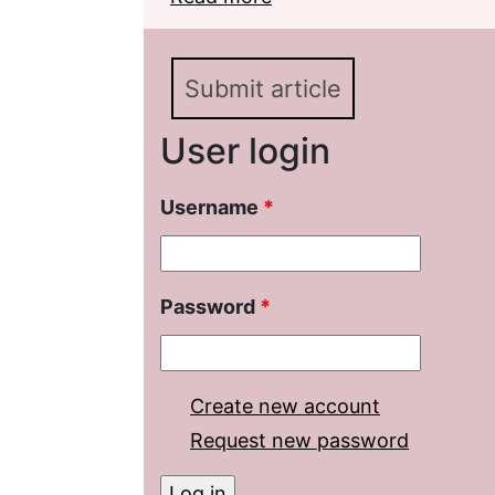
(on the Material of th
Submit article
User login
Username
*
Password
*
Create new account
Request new password