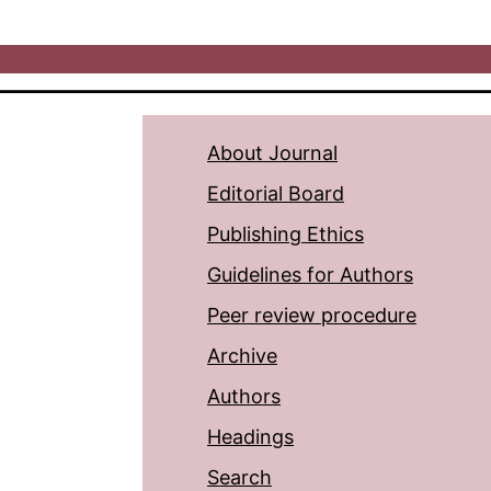
About Journal
Editorial Board
Publishing Ethics
Guidelines for Authors
Peer review procedure
Archive
Authors
Headings
Search