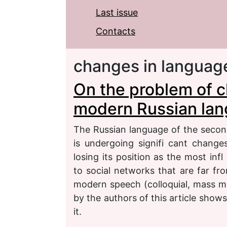
Last issue
Contacts
changes in languag
On the problem of c
modern Russian la
The Russian language of the secon
is undergoing signifi cant change
losing its position as the most inf
to social networks that are far fr
modern speech (colloquial, mass medi
by the authors of this article show
it.