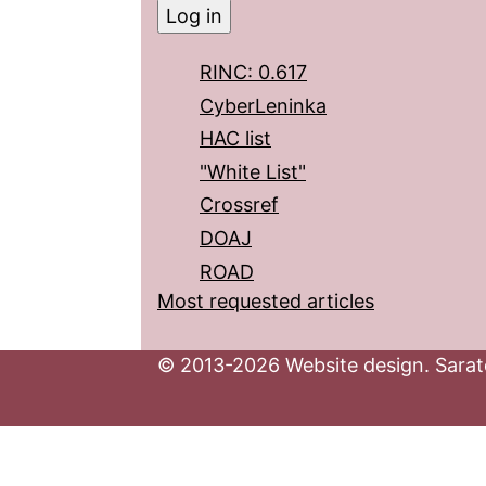
RINC: 0.617
CyberLeninka
HAC list
"White List"
Crossref
DOAJ
ROAD
Most requested articles
© 2013-2026 Website design. Sarato