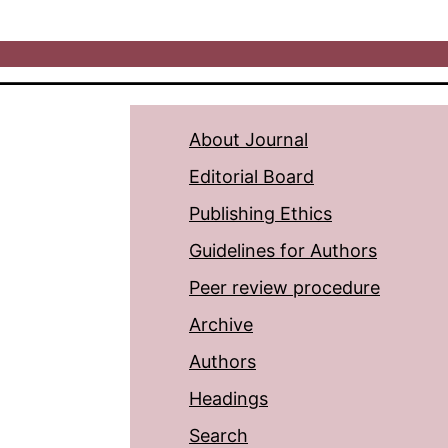
About Journal
Editorial Board
Publishing Ethics
Guidelines for Authors
Peer review procedure
Archive
Authors
Headings
Search