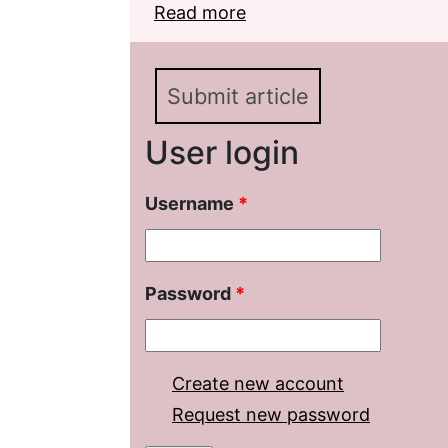
Read more
about On the problem o
language
Submit article
User login
Username
*
Password
*
Create new account
Request new password