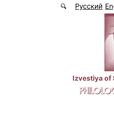
Skip to main content
Русский
En
Izvestiya of
PHILOLOG