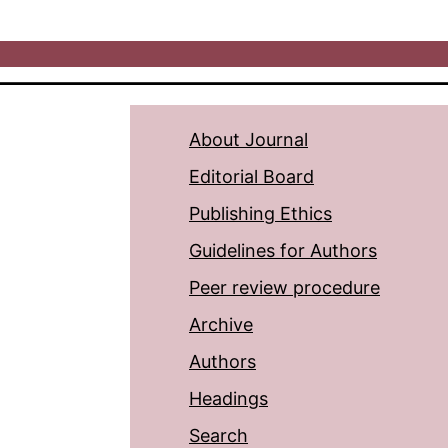
About Journal
Editorial Board
Publishing Ethics
Guidelines for Authors
Peer review procedure
Archive
Authors
Headings
Search