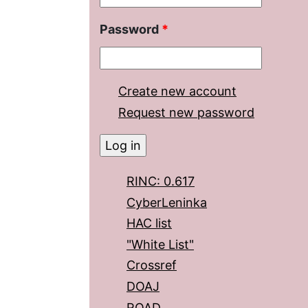
Password
*
Create new account
Request new password
RINC: 0.617
CyberLeninka
HAC list
"White List"
Crossref
DOAJ
ROAD