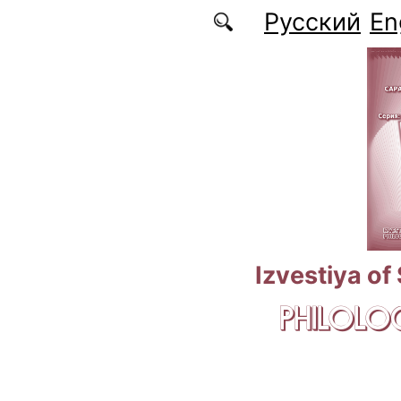
Skip to main content
Русский
En
Izvestiya of
PHILOLOG