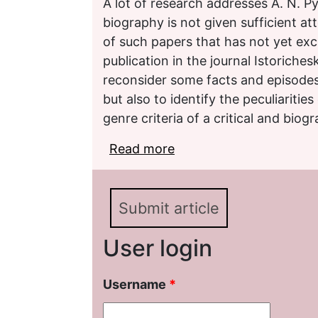
A lot of research addresses A. N. Py
biography is not given sufficient at
of such papers that has not yet exc
publication in the journal Istoriches
reconsider some facts and episodes 
but also to identify the peculiarities 
genre criteria of a critical and biogr
Read more
about Boris Borisovich 
Submit article
User login
Username
*