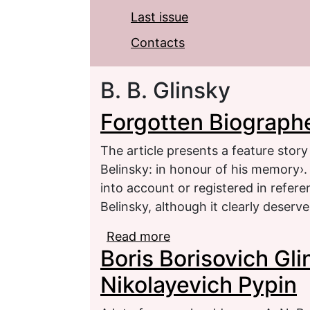
Last issue
Contacts
B. B. Glinsky
Forgotten Biographe
The article presents a feature story
Belinsky: in honour of his memory›.
into account or registered in refere
Belinsky, although it clearly deserv
Read more
about Forgotten Biograp
Boris Borisovich Gl
Nikolayevich Pypin