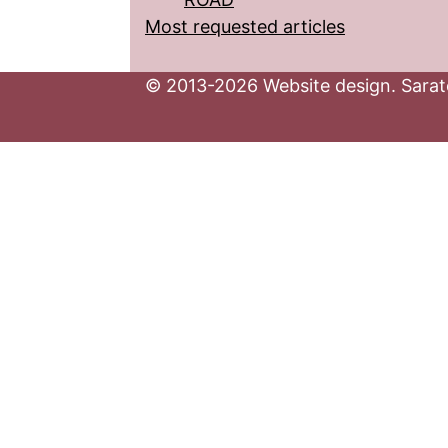
Most requested articles
© 2013-2026 Website design. Sarato