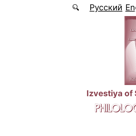
Skip to main content
Русский
En
Izvestiya of
PHILOLOG