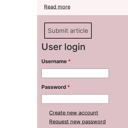
Read more
about Decembrists in th
Soviet era. Literature 
Submit article
User login
Username
*
Password
*
Create new account
Request new password