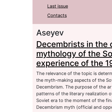
Last issue
Contacts
Aseyev
Decembrists in the c
mythology of the Sov
experience of the 
The relevance of the topic is deter
the myth-making aspects of the Sovi
Decembrism. The purpose of the art
patterns of the literary realizatio
Soviet era to the moment of the fin
Decembrism myth (official and oppo