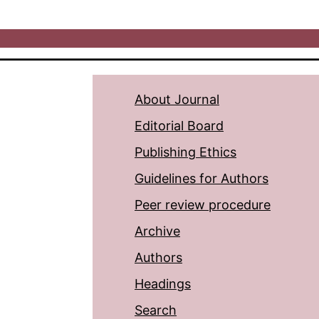
About Journal
Editorial Board
Publishing Ethics
Guidelines for Authors
Peer review procedure
Archive
Authors
Headings
Search