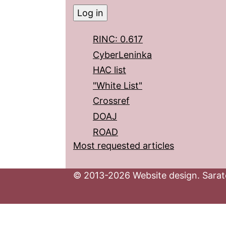
RINC: 0.617
CyberLeninka
HAC list
"White List"
Crossref
DOAJ
ROAD
Most requested articles
© 2013-2026 Website design. Sarato