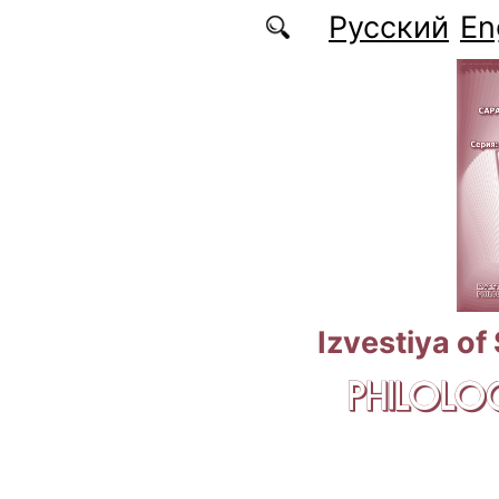
Skip to main content
Русский
En
Izvestiya of
PHILOLOG