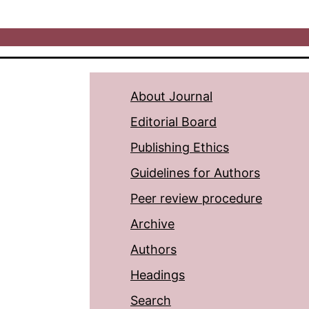
About Journal
Editorial Board
Publishing Ethics
Guidelines for Authors
Peer review procedure
Archive
Authors
Headings
Search