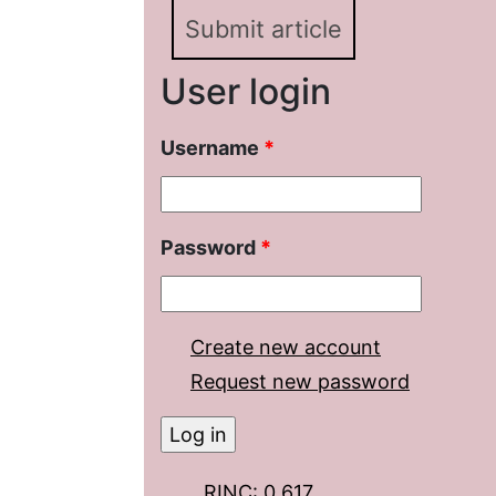
Submit article
User login
Username
*
Password
*
Create new account
Request new password
RINC: 0.617