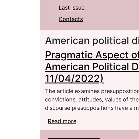
Last issue
Contacts
American political 
Pragmatic Aspect of
American Political 
11/04/2022)
The article examines presuppositio
convictions, attitudes, values of the
discourse presuppositions have a 
Read more
about Pragmatic Aspect 
Discourse (Retracted 1