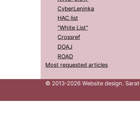
CyberLeninka
HAC list
"White List"
Crossref
DOAJ
ROAD
Most requested articles
© 2013-2026 Website design. Sarato