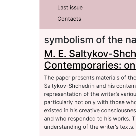
Last issue
Contacts
symbolism of the n
M. E. Saltykov-Shc
Contemporaries: on 
The paper presents materials of the
Saltykov-Shchedrin and his contemp
representation of the writer’s vari
particularly not only with those w
existed in his creative consciousne
and who responded to his works. T
understanding of the writer’s texts.