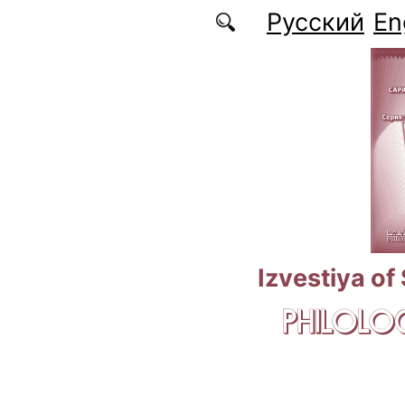
Skip to main content
Русский
En
Izvestiya of
PHILOLOG