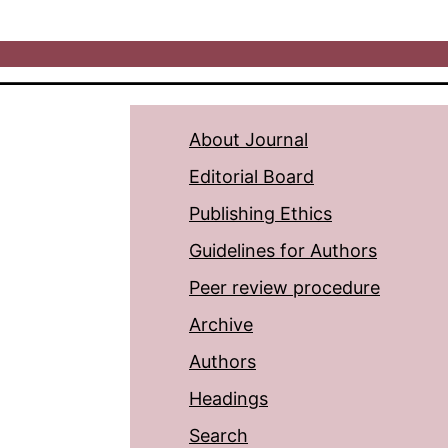
About Journal
Editorial Board
Publishing Ethics
Guidelines for Authors
Peer review procedure
Archive
Authors
Headings
Search