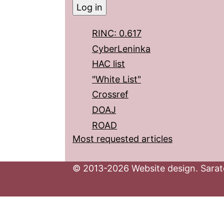
RINC: 0.617
CyberLeninka
HAC list
"White List"
Crossref
DOAJ
ROAD
Most requested articles
© 2013-2026 Website design. Sarato