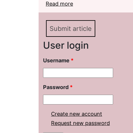
Read more
about M. E. Saltykov-S
Encyclopedia Project
Submit article
User login
Username
*
Password
*
Create new account
Request new password