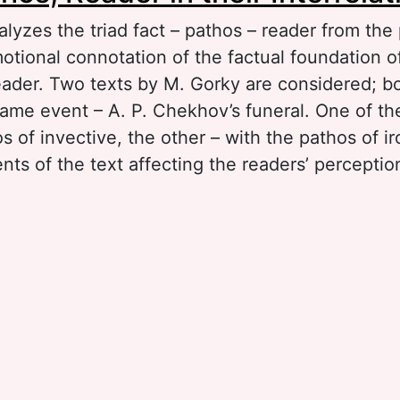
alyzes the triad fact – pathos – reader from the
tional connotation of the factual foundation of
eader. Two texts by M. Gorky are considered; b
same event – A. P. Chekhov’s funeral. One of t
s of invective, the other – with the pathos of i
ts of the text affecting the readers’ perception
.
out Fact, Pathos, Reader in their Interrelation