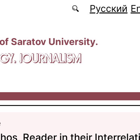
Русский
En
 of Saratov University.
GY. JOURNALISM
e
hos, Reader in their Interrelat