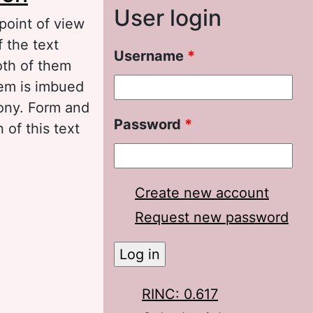
User login
 point of view
 the text
Username
*
oth of them
hem is imbued
rony. Form and
Password
*
 of this text
Create new account
Request new password
RINC: 0.617