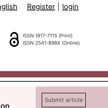
glish
Register
|
login
ISSN 1817-7115 (Print)
ISSN 2541-898X (Online)
Submit article
ion