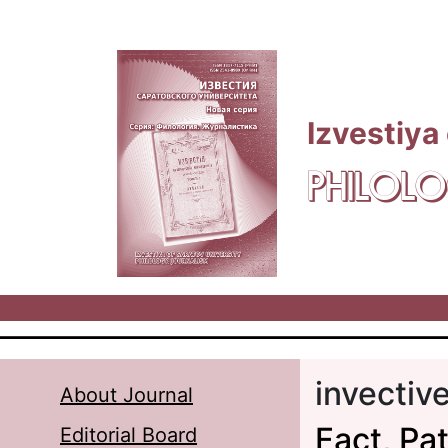
Skip to main content
Izvestiya
PHILOLO
invectiv
About Journal
Fact, Pat
Editorial Board