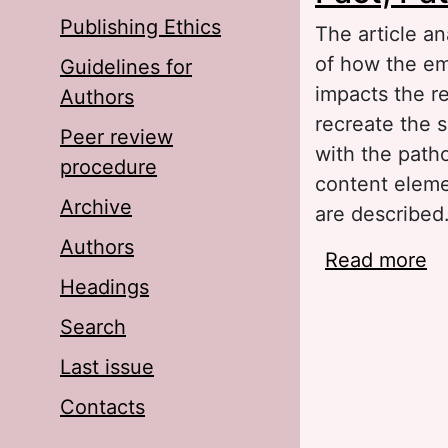
Publishing Ethics
The article an
of how the emo
Guidelines for
impacts the r
Authors
recreate the 
Peer review
with the patho
procedure
content elemen
Archive
are described
Authors
Read more
ab
Headings
Search
Last issue
Contacts